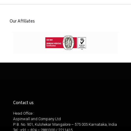
Our Affiliates
Contact us
Head Office :
Aspinwall and Company Ltd
P. B. No. 901, Kulshekar Mangalore – 575 005 Karnataka, India
Tel : +91 – 824 – 2881300 / 2211415