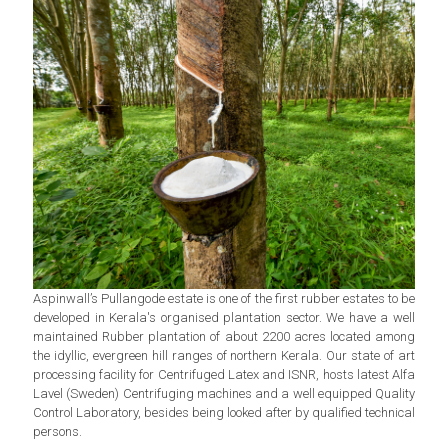
Aspinwall’s Pullangode estate is one of the first rubber estates to be
developed in Kerala's organised plantation sector. We have a well
maintained Rubber plantation of about 2200 acres located among
the idyllic, evergreen hill ranges of northern Kerala. Our state of art
processing facility for Centrifuged Latex and ISNR, hosts latest Alfa
Lavel (Sweden) Centrifuging machines and a well equipped Quality
Control Laboratory, besides being looked after by qualified technical
persons.