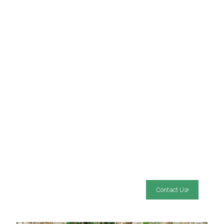
Contact Us