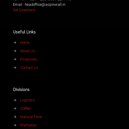
Email : headoffice@aspinwall.in
Get Directions
Useful Links
→
Home
→
About Us
→
Financials
→
Contact Us
Divisions
→
Logistics
→
Coffee
→
Natural Fibre
→
Plantation