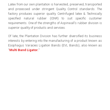
Latex from our own plantation is harvested, preserved, transported
and processed under stringent Quality Control standards. The
factory produces superior quality Centrifuged latex & Technically
specified natural rubber (ISNR) to suit specific customer
requirements. One of the strengths of Aspinwall's rubber division is
superior quality of products and services.
Of late, the Plantation Division has further diversified its business
interests by entering into the manufacturing of a product known as
Esophagus Varacies Ligation Bands (EVL Bands), also known as
“
Multi Band Ligator.
"