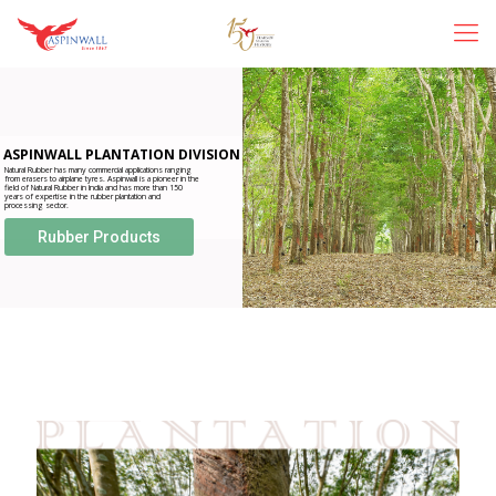
ASPINWALL PLANTATION DIVISION
Natural Rubber has many commercial applications ranging
from erasers to airplane tyres. Aspinwall is a pioneer in the
field of Natural Rubber in India and has more than 150
years of expertise in the rubber plantation and
processing sector.
Rubber Products